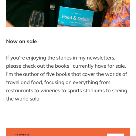
Now on sale
If you're enjoying the stories in my newsletters,
please check out the books I currently have for sale.
I'm the author of five books that cover the worlds of
travel and food, focusing on everything from
restaurants to wineries to sports stadiums to seeing
the world solo.