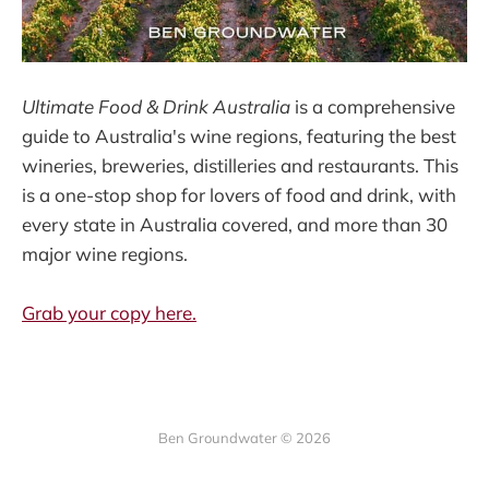
Ultimate Food & Drink Australia
is a comprehensive
guide to Australia's wine regions, featuring the best
wineries, breweries, distilleries and restaurants. This
is a one-stop shop for lovers of food and drink, with
every state in Australia covered, and more than 30
major wine regions.
Grab your copy here.
Ben Groundwater © 2026