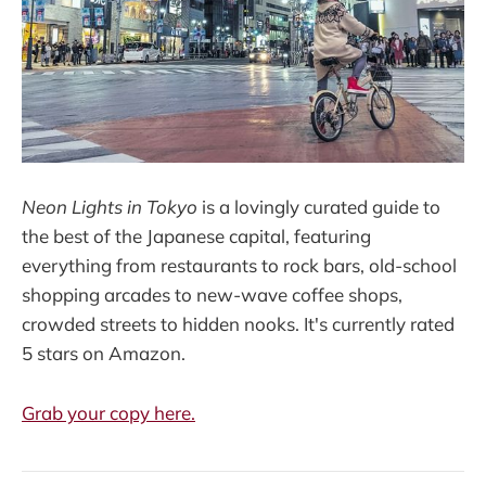
Neon Lights in Tokyo
is a lovingly curated guide to
the best of the Japanese capital, featuring
everything from restaurants to rock bars, old-school
shopping arcades to new-wave coffee shops,
crowded streets to hidden nooks. It's currently rated
5 stars on Amazon.
Grab your copy here.