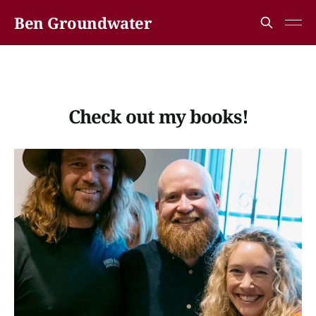
Ben Groundwater
Check out my books!