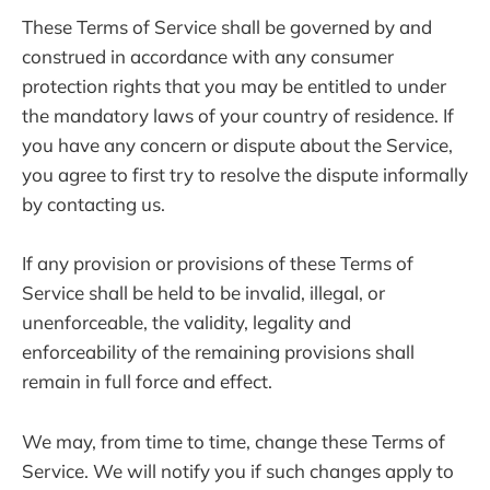
These Terms of Service shall be governed by and
construed in accordance with any consumer
protection rights that you may be entitled to under
the mandatory laws of your country of residence. If
you have any concern or dispute about the Service,
you agree to first try to resolve the dispute informally
by contacting us.
If any provision or provisions of these Terms of
Service shall be held to be invalid, illegal, or
unenforceable, the validity, legality and
enforceability of the remaining provisions shall
remain in full force and effect.
We may, from time to time, change these Terms of
Service. We will notify you if such changes apply to