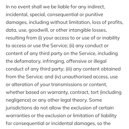
In no event shall we be liable for any indirect,
incidental, special, consequential or punitive
damages, including without limitation, loss of profits,
data, use, goodwill, or other intangible losses,
resulting from (i) your access to or use of or inability
to access or use the Service; (ii) any conduct or
content of any third party on the Service, including
the defamatory, infringing, offensive or illegal
conduct of any third party; (iii) any content obtained
from the Service; and (iv) unauthorised access, use
or alteration of your transmissions or content,
whether based on warranty, contract, tort (including
negligence) or any other legal theory. Some
jurisdictions do not allow the exclusion of certain
warranties or the exclusion or limitation of liability
for consequential or incidental damages, so the