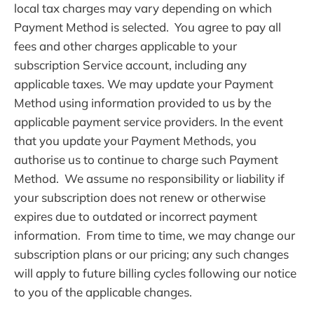
local tax charges may vary depending on which
Payment Method is selected. You agree to pay all
fees and other charges applicable to your
subscription Service account, including any
applicable taxes. We may update your Payment
Method using information provided to us by the
applicable payment service providers. In the event
that you update your Payment Methods, you
authorise us to continue to charge such Payment
Method. We assume no responsibility or liability if
your subscription does not renew or otherwise
expires due to outdated or incorrect payment
information. From time to time, we may change our
subscription plans or our pricing; any such changes
will apply to future billing cycles following our notice
to you of the applicable changes.