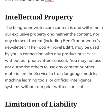
Intellectual Property
The bengroundwater.com content is and will remain
our exclusive property and neither the content, nor
any element thereof (including Ben Groundwater’s
newsletter, “The Food + Travel Edit”), may be used
by you in connection with any product or service
without our prior written consent. You may not use
nor authorise others to use any content or other
material on the Service to train language models,
machine learning tools, or artificial intelligence
systems without our prior written consent.
Limitation of Liability