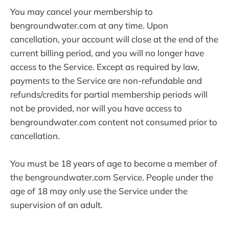
You may cancel your membership to
bengroundwater.com at any time. Upon
cancellation, your account will close at the end of the
current billing period, and you will no longer have
access to the Service. Except as required by law,
payments to the Service are non-refundable and
refunds/credits for partial membership periods will
not be provided, nor will you have access to
bengroundwater.com content not consumed prior to
cancellation.
You must be 18 years of age to become a member of
the bengroundwater.com Service. People under the
age of 18 may only use the Service under the
supervision of an adult.