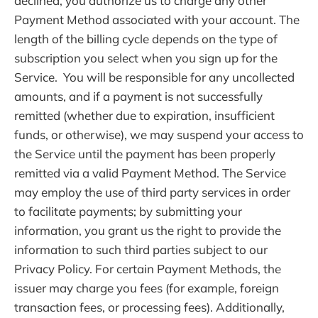
declined, you authorize us to charge any other
Payment Method associated with your account. The
length of the billing cycle depends on the type of
subscription you select when you sign up for the
Service. You will be responsible for any uncollected
amounts, and if a payment is not successfully
remitted (whether due to expiration, insufficient
funds, or otherwise), we may suspend your access to
the Service until the payment has been properly
remitted via a valid Payment Method. The Service
may employ the use of third party services in order
to facilitate payments; by submitting your
information, you grant us the right to provide the
information to such third parties subject to our
Privacy Policy. For certain Payment Methods, the
issuer may charge you fees (for example, foreign
transaction fees, or processing fees). Additionally,