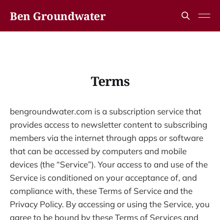
Ben Groundwater
Terms
bengroundwater.com is a subscription service that
provides access to newsletter content to subscribing
members via the internet through apps or software
that can be accessed by computers and mobile
devices (the “Service”). Your access to and use of the
Service is conditioned on your acceptance of, and
compliance with, these Terms of Service and the
Privacy Policy. By accessing or using the Service, you
agree to be bound by these Terms of Services and