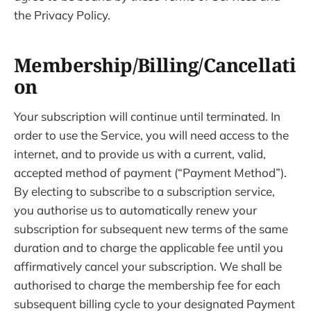
the Privacy Policy.
Membership/Billing/Cancellati
on
Your subscription will continue until terminated. In
order to use the Service, you will need access to the
internet, and to provide us with a current, valid,
accepted method of payment (“Payment Method”).
By electing to subscribe to a subscription service,
you authorise us to automatically renew your
subscription for subsequent new terms of the same
duration and to charge the applicable fee until you
affirmatively cancel your subscription. We shall be
authorised to charge the membership fee for each
subsequent billing cycle to your designated Payment