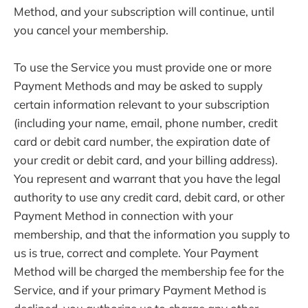
Method, and your subscription will continue, until
you cancel your membership.
To use the Service you must provide one or more
Payment Methods and may be asked to supply
certain information relevant to your subscription
(including your name, email, phone number, credit
card or debit card number, the expiration date of
your credit or debit card, and your billing address).
You represent and warrant that you have the legal
authority to use any credit card, debit card, or other
Payment Method in connection with your
membership, and that the information you supply to
us is true, correct and complete. Your Payment
Method will be charged the membership fee for the
Service, and if your primary Payment Method is