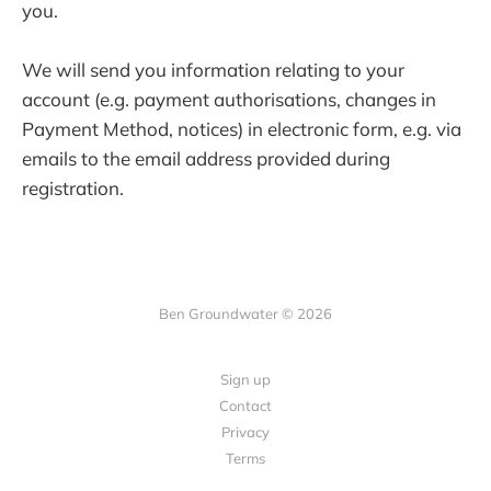
you.
We will send you information relating to your
account (e.g. payment authorisations, changes in
Payment Method, notices) in electronic form, e.g. via
emails to the email address provided during
registration.
Ben Groundwater © 2026
Sign up
Contact
Privacy
Terms