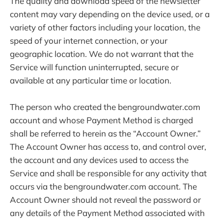
The quality and download speed of the newsletter
content may vary depending on the device used, or a
variety of other factors including your location, the
speed of your internet connection, or your
geographic location. We do not warrant that the
Service will function uninterrupted, secure or
available at any particular time or location.
The person who created the bengroundwater.com
account and whose Payment Method is charged
shall be referred to herein as the “Account Owner.”
The Account Owner has access to, and control over,
the account and any devices used to access the
Service and shall be responsible for any activity that
occurs via the bengroundwater.com account. The
Account Owner should not reveal the password or
any details of the Payment Method associated with