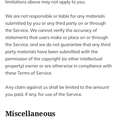
limitations above may not apply to you.
We are not responsible or liable for any materials
submitted by you or any third party on or through
the Service. We cannot verify the accuracy of
statements that users make or place on or through
the Service, and we do not guarantee that any third
party materials have been submitted with the
permission of the copyright (or other intellectual
property) owner or are otherwise in compliance with
these Terms of Service.
Any claim against us shall be limited to the amount
you paid, if any, for use of the Service.
Miscellaneous