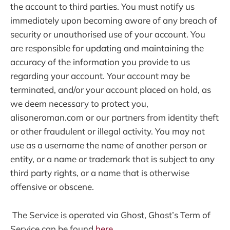
the account to third parties. You must notify us
immediately upon becoming aware of any breach of
security or unauthorised use of your account. You
are responsible for updating and maintaining the
accuracy of the information you provide to us
regarding your account. Your account may be
terminated, and/or your account placed on hold, as
we deem necessary to protect you,
alisoneroman.com or our partners from identity theft
or other fraudulent or illegal activity. You may not
use as a username the name of another person or
entity, or a name or trademark that is subject to any
third party rights, or a name that is otherwise
offensive or obscene.
The Service is operated via Ghost, Ghost’s Term of
Service can be found
here
.