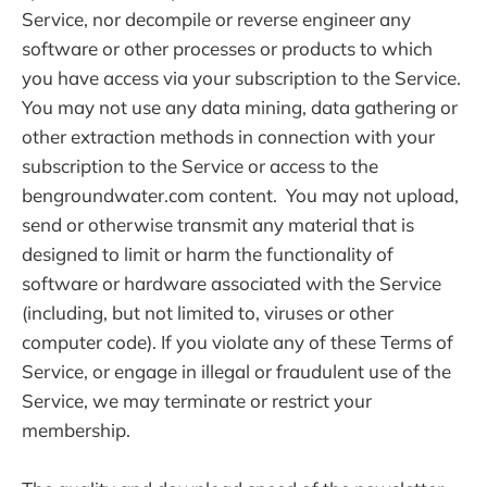
Service, nor decompile or reverse engineer any
software or other processes or products to which
you have access via your subscription to the Service.
You may not use any data mining, data gathering or
other extraction methods in connection with your
subscription to the Service or access to the
bengroundwater.com content. You may not upload,
send or otherwise transmit any material that is
designed to limit or harm the functionality of
software or hardware associated with the Service
(including, but not limited to, viruses or other
computer code). If you violate any of these Terms of
Service, or engage in illegal or fraudulent use of the
Service, we may terminate or restrict your
membership.