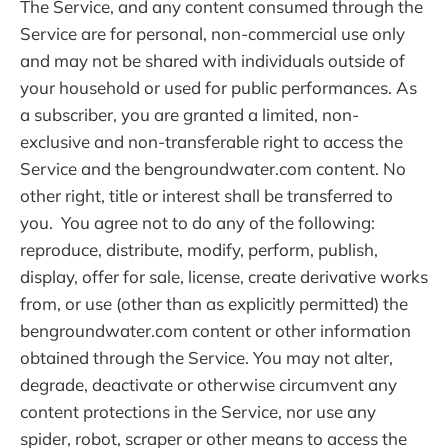
The Service, and any content consumed through the
Service are for personal, non-commercial use only
and may not be shared with individuals outside of
your household or used for public performances. As
a subscriber, you are granted a limited, non-
exclusive and non-transferable right to access the
Service and the bengroundwater.com content. No
other right, title or interest shall be transferred to
you. You agree not to do any of the following:
reproduce, distribute, modify, perform, publish,
display, offer for sale, license, create derivative works
from, or use (other than as explicitly permitted) the
bengroundwater.com content or other information
obtained through the Service. You may not alter,
degrade, deactivate or otherwise circumvent any
content protections in the Service, nor use any
spider, robot, scraper or other means to access the