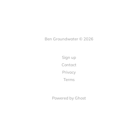
Ben Groundwater © 2026
Sign up
Contact
Privacy
Terms
Powered by
Ghost