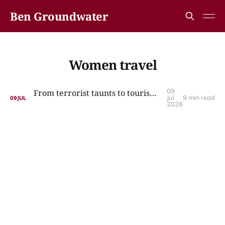
Ben Groundwater
Women travel
09
From terrorist taunts to tourism: the incredible story of Nazy’s Guesthouse
Jul
9 min read
09
JUL
2026