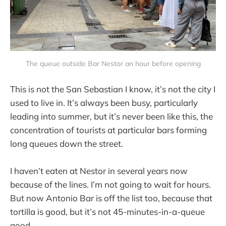
The queue outside Bar Nestor an hour before opening
This is not the San Sebastian I know, it’s not the city I
used to live in. It’s always been busy, particularly
leading into summer, but it’s never been like this, the
concentration of tourists at particular bars forming
long queues down the street.
I haven’t eaten at Nestor in several years now
because of the lines. I’m not going to wait for hours.
But now Antonio Bar is off the list too, because that
tortilla is good, but it’s not 45-minutes-in-a-queue
good.