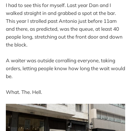
I had to see this for myself. Last year Dan and I
walked straight in and grabbed a spot at the bar.
This year I strolled past Antonio just before 11am
and there, as predicted, was the queue, at least 40
people long, stretching out the front door and down
the block.
A waiter was outside corralling everyone, taking
orders, letting people know how long the wait would
be.
What. The. Hell.