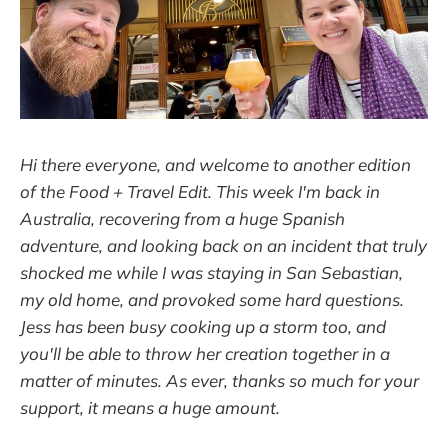
Hi there everyone, and welcome to another edition
of the Food + Travel Edit. This week I'm back in
Australia, recovering from a huge Spanish
adventure, and looking back on an incident that truly
shocked me while I was staying in San Sebastian,
my old home, and provoked some hard questions.
Jess has been busy cooking up a storm too, and
you'll be able to throw her creation together in a
matter of minutes. As ever, thanks so much for your
support, it means a huge amount.