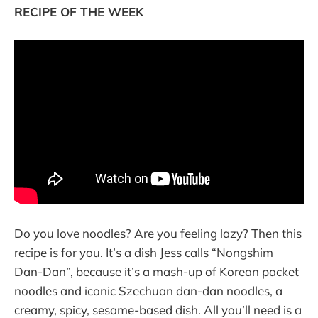
RECIPE OF THE WEEK
Do you love noodles? Are you feeling lazy? Then this
recipe is for you. It’s a dish Jess calls “Nongshim
Dan-Dan”, because it’s a mash-up of Korean packet
noodles and iconic Szechuan dan-dan noodles, a
creamy, spicy, sesame-based dish. All you’ll need is a