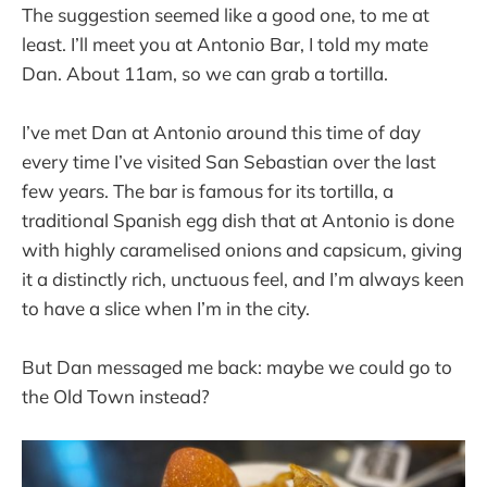
The suggestion seemed like a good one, to me at
least. I’ll meet you at Antonio Bar, I told my mate
Dan. About 11am, so we can grab a tortilla.
I’ve met Dan at Antonio around this time of day
every time I’ve visited San Sebastian over the last
few years. The bar is famous for its tortilla, a
traditional Spanish egg dish that at Antonio is done
with highly caramelised onions and capsicum, giving
it a distinctly rich, unctuous feel, and I’m always keen
to have a slice when I’m in the city.
But Dan messaged me back: maybe we could go to
the Old Town instead?