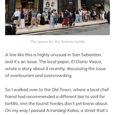
The queue for the Antonio tortilla
A line like this is highly unusual in San Sebastian,
and it’s an issue. The local paper,
El Diario Vasco
,
wrote a story about it recently, discussing the issue
of overtourism and overcrowding.
So I walked over to the Old Town, where a local chef
friend had recommended a different bar to visit for
tortilla, one the tourist hordes don’t yet know about.
On my way I passed Arrandegi Kalea, a street that’s