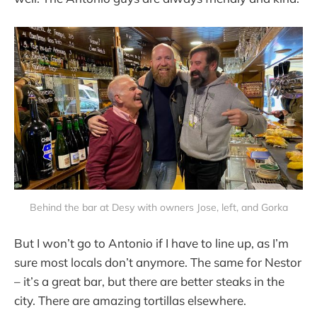
Behind the bar at Desy with owners Jose, left, and Gorka
But I won’t go to Antonio if I have to line up, as I’m
sure most locals don’t anymore. The same for Nestor
– it’s a great bar, but there are better steaks in the
city. There are amazing tortillas elsewhere.