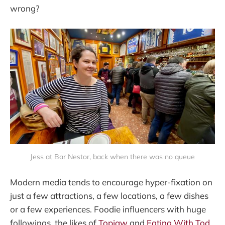
wrong?
Jess at Bar Nestor, back when there was no queue
Modern media tends to encourage hyper-fixation on
just a few attractions, a few locations, a few dishes
or a few experiences. Foodie influencers with huge
followings, the likes of
Topjaw
and
Eating With Tod
,