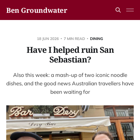
Ben Groundwater
18 JUN 2026
7 MIN READ
DINING
Have I helped ruin San
Sebastian?
Also this week: a mash-up of two iconic noodle
dishes, and the good news Australian travellers have
been waiting for