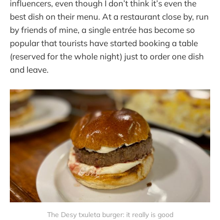
influencers, even though I don’t think it’s even the
best dish on their menu. At a restaurant close by, run
by friends of mine, a single entrée has become so
popular that tourists have started booking a table
(reserved for the whole night) just to order one dish
and leave.
The Desy txuleta burger: it really is good