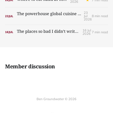
28
JUL
2026
23
The powerhouse global cuisine you’re sleeping on
Jul
8 min read
23
JUL
2026
16 Jul
The places so bad I didn’t write about them
7 min read
16
JUL
2026
Member discussion
Ben Groundwater © 2026