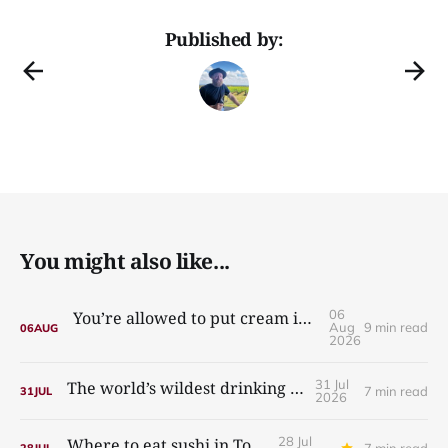
Published by:
You might also like...
06
You’re allowed to put cream in your carbonara
Aug
9 min read
06
AUG
2026
31 Jul
The world’s wildest drinking culture
7 min read
31
JUL
2026
28 Jul
Where to eat sushi in Tokyo
7 min read