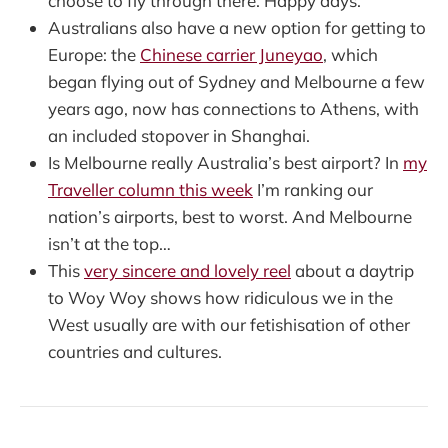
choose to fly through there. Happy days.
Australians also have a new option for getting to
Europe: the
Chinese carrier Juneyao
, which
began flying out of Sydney and Melbourne a few
years ago, now has connections to Athens, with
an included stopover in Shanghai.
Is Melbourne really Australia’s best airport? In
my
Traveller column this week
I’m ranking our
nation’s airports, best to worst. And Melbourne
isn’t at the top…
This
very sincere and lovely reel
about a daytrip
to Woy Woy shows how ridiculous we in the
West usually are with our fetishisation of other
countries and cultures.