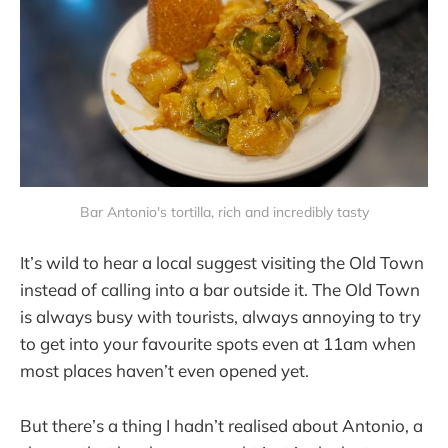
Bar Antonio's tortilla, rich and incredibly tasty
It’s wild to hear a local suggest visiting the Old Town
instead of calling into a bar outside it. The Old Town
is always busy with tourists, always annoying to try
to get into your favourite spots even at 11am when
most places haven’t even opened yet.
But there’s a thing I hadn’t realised about Antonio, a