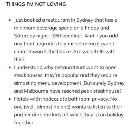
THINGS I’M NOT LOVING
Just booked a restaurant in Sydney that has a
minimum beverage spend on a Friday and
Saturday night - $60 per diner. And if you add
any food upgrades to your set menu it won’t
count towards the booze. Are we all OK with
this?
I understand why restaurateurs want to open
steakhouses: they’re popular and they require
almost no menu development. But surely Sydney
and Melbourne have reached peak steakhouse?
Hotels with inadequate bathroom privacy. No
one (well, almost no one) wants to listen to their
partner drop the kids off while they’re on holiday
together.