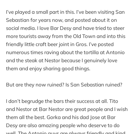
I’ve played a small part in this. I’ve been visiting San
Sebastian for years now, and posted about it on
social media. I love Bar Desy and have tried to steer
more tourists away from the Old Town and into this
friendly little craft beer joint in Gros. I’ve posted
numerous times raving about the tortilla at Antonio
and the steak at Nestor because I genuinely love
them and enjoy sharing good things.
But are they now ruined? Is San Sebastian ruined?
I don’t begrudge the bars their success at all. Tito
and Nestor at Bar Nestor are great people and I wish
them all the best. Gorka and his dad Jose at Bar
Desy are also amazing people who deserve to do
well. The Antonio guys are always friendly and kind.