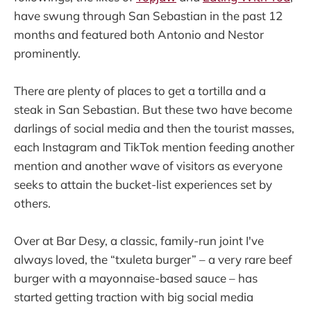
have swung through San Sebastian in the past 12
months and featured both Antonio and Nestor
prominently.
There are plenty of places to get a tortilla and a
steak in San Sebastian. But these two have become
darlings of social media and then the tourist masses,
each Instagram and TikTok mention feeding another
mention and another wave of visitors as everyone
seeks to attain the bucket-list experiences set by
others.
Over at Bar Desy, a classic, family-run joint I've
always loved, the “txuleta burger” – a very rare beef
burger with a mayonnaise-based sauce – has
started getting traction with big social media