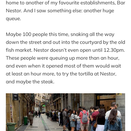
home to another of my favourite establishments, Bar
Nestor. And I saw something else: another huge
queue.
Maybe 100 people this time, snaking all the way
down the street and out into the courtyard by the old
fish market. Nestor doesn’t even open until 12.30pm.
These people were queuing up more than an hour,
and even when it opened most of them would wait
at least an hour more, to try the tortilla at Nestor,
and maybe the steak.