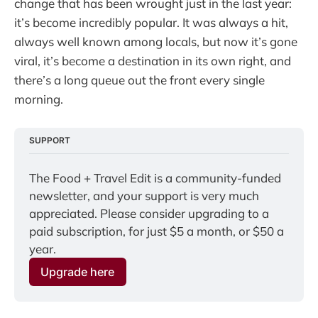
change that has been wrought just in the last year:
it’s become incredibly popular. It was always a hit,
always well known among locals, but now it’s gone
viral, it’s become a destination in its own right, and
there’s a long queue out the front every single
morning.
SUPPORT
The Food + Travel Edit is a community-funded 
newsletter, and your support is very much 
appreciated. Please consider upgrading to a 
paid subscription, for just $5 a month, or $50 a 
year.
Upgrade here