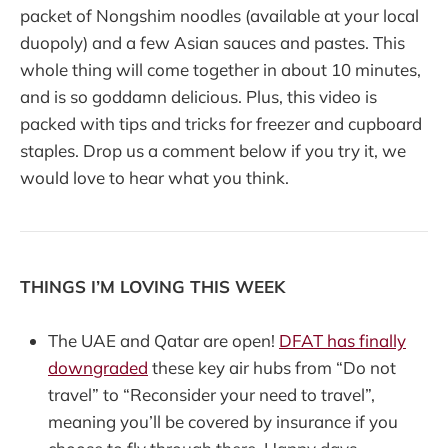
packet of Nongshim noodles (available at your local
duopoly) and a few Asian sauces and pastes. This
whole thing will come together in about 10 minutes,
and is so goddamn delicious. Plus, this video is
packed with tips and tricks for freezer and cupboard
staples. Drop us a comment below if you try it, we
would love to hear what you think.
THINGS I’M LOVING THIS WEEK
The UAE and Qatar are open!
DFAT has finally
downgraded
these key air hubs from “Do not
travel” to “Reconsider your need to travel”,
meaning you’ll be covered by insurance if you