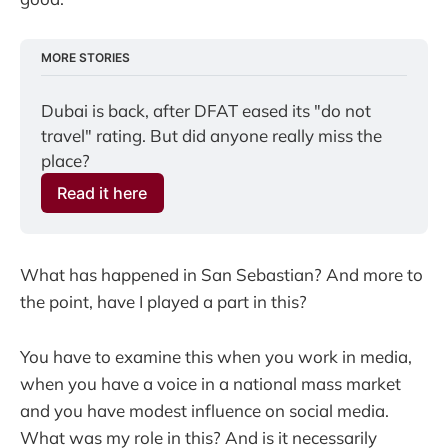
MORE STORIES
Dubai is back, after DFAT eased its "do not 
travel" rating. But did anyone really miss the 
place?
Read it here
What has happened in San Sebastian? And more to
the point, have I played a part in this?
You have to examine this when you work in media,
when you have a voice in a national mass market
and you have modest influence on social media.
What was my role in this? And is it necessarily