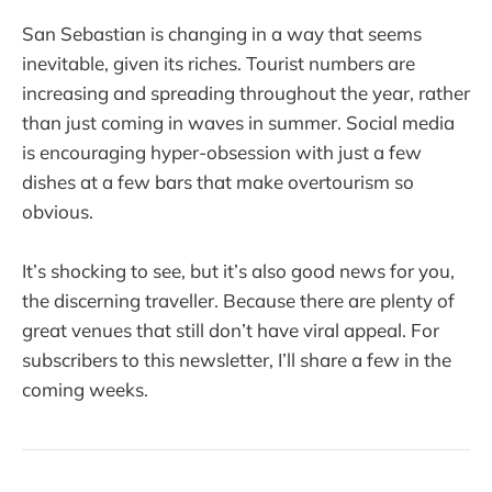
San Sebastian is changing in a way that seems
inevitable, given its riches. Tourist numbers are
increasing and spreading throughout the year, rather
than just coming in waves in summer. Social media
is encouraging hyper-obsession with just a few
dishes at a few bars that make overtourism so
obvious.
It’s shocking to see, but it’s also good news for you,
the discerning traveller. Because there are plenty of
great venues that still don’t have viral appeal. For
subscribers to this newsletter, I’ll share a few in the
coming weeks.