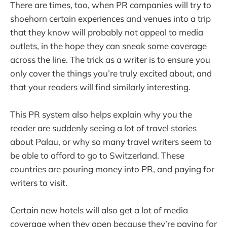
There are times, too, when PR companies will try to
shoehorn certain experiences and venues into a trip
that they know will probably not appeal to media
outlets, in the hope they can sneak some coverage
across the line. The trick as a writer is to ensure you
only cover the things you’re truly excited about, and
that your readers will find similarly interesting.
This PR system also helps explain why you the
reader are suddenly seeing a lot of travel stories
about Palau, or why so many travel writers seem to
be able to afford to go to Switzerland. These
countries are pouring money into PR, and paying for
writers to visit.
Certain new hotels will also get a lot of media
coverage when they open because they’re paying for