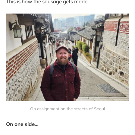
This is how the sausage gets made.
On assignment on the streets of Seoul
On one side…