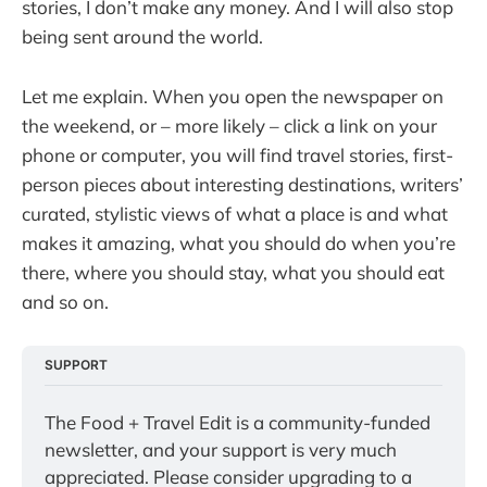
stories, I don’t make any money. And I will also stop
being sent around the world.
Let me explain. When you open the newspaper on
the weekend, or – more likely – click a link on your
phone or computer, you will find travel stories, first-
person pieces about interesting destinations, writers’
curated, stylistic views of what a place is and what
makes it amazing, what you should do when you’re
there, where you should stay, what you should eat
and so on.
SUPPORT
The Food + Travel Edit is a community-funded 
newsletter, and your support is very much 
appreciated. Please consider upgrading to a 