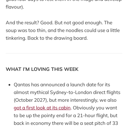
flavour).
And the result? Good. But not good enough. The
soup was too thin, and the noodles could use a little
tinkering. Back to the drawing board.
WHAT I’M LOVING THIS WEEK
Qantas has announced a launch date for its
almost mythical Sydney-to-London direct flights
(October 2027), but more interestingly, we also
got a first look at its cabin
. Obviously you want
to be up the pointy end for a 21-hour flight, but
back in economy there will be a seat pitch of 33