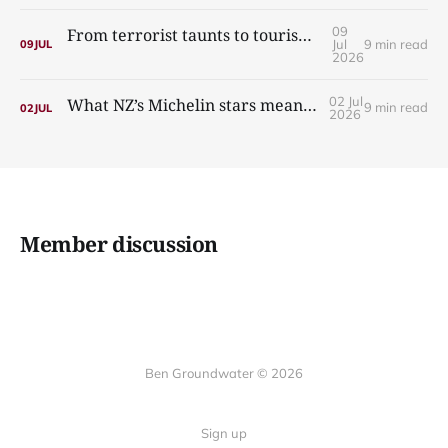
09
From terrorist taunts to tourism: the incredible story of Nazy’s Guesthouse
Jul
9 min read
09
JUL
2026
02 Jul
What NZ’s Michelin stars mean for Australia
9 min read
02
JUL
2026
Member discussion
Ben Groundwater © 2026
Sign up