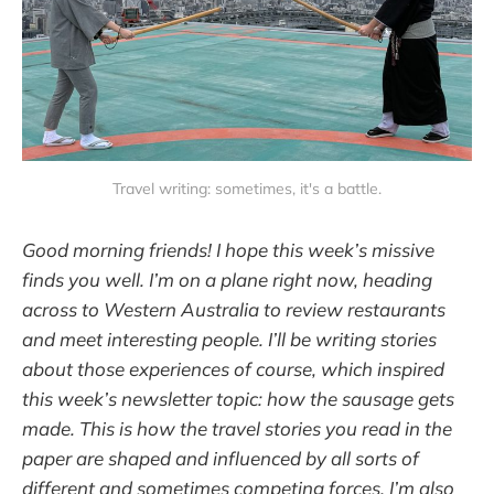
Travel writing: sometimes, it's a battle.
Good morning friends! I hope this week’s missive
finds you well. I’m on a plane right now, heading
across to Western Australia to review restaurants
and meet interesting people. I’ll be writing stories
about those experiences of course, which inspired
this week’s newsletter topic: how the sausage gets
made. This is how the travel stories you read in the
paper are shaped and influenced by all sorts of
different and sometimes competing forces. I’m also