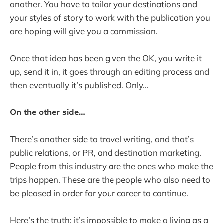
another. You have to tailor your destinations and
your styles of story to work with the publication you
are hoping will give you a commission.
Once that idea has been given the OK, you write it
up, send it in, it goes through an editing process and
then eventually it’s published. Only…
On the other side…
There’s another side to travel writing, and that’s
public relations, or PR, and destination marketing.
People from this industry are the ones who make the
trips happen. These are the people who also need to
be pleased in order for your career to continue.
Here’s the truth: it’s impossible to make a living as a