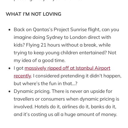
WHAT I’M NOT LOVING
Back on Qantas’s Project Sunrise flight, can you
imagine doing Sydney to London direct with
kids? Flying 21 hours without a break, while
trying to keep young children entertained? Not
my idea of a good time.
I got
massively ripped off at Istanbul Airport
recently
. I considered pretending it didn’t happen,
but where’s the fun in that…?
Dynamic pricing. There is never an upside for
travellers or consumers when dynamic pricing is
involved. Hotels do it, airlines do it, banks do it,
and it’s costing us all a huge amount of money.