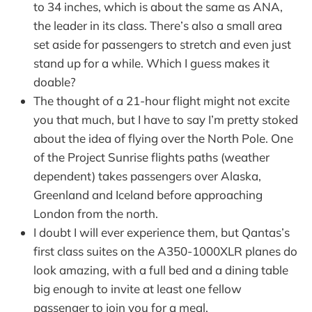
to 34 inches, which is about the same as ANA,
the leader in its class. There’s also a small area
set aside for passengers to stretch and even just
stand up for a while. Which I guess makes it
doable?
The thought of a 21-hour flight might not excite
you that much, but I have to say I’m pretty stoked
about the idea of flying over the North Pole. One
of the Project Sunrise flights paths (weather
dependent) takes passengers over Alaska,
Greenland and Iceland before approaching
London from the north.
I doubt I will ever experience them, but Qantas’s
first class suites on the A350-1000XLR planes do
look amazing, with a full bed and a dining table
big enough to invite at least one fellow
passenger to join you for a meal.