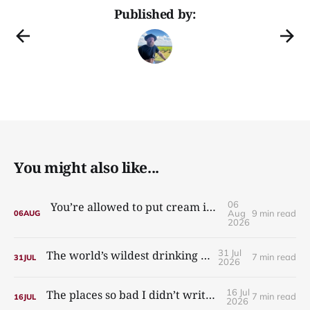
Published by:
You might also like...
06
You’re allowed to put cream in your carbonara
Aug
9 min read
06
AUG
2026
31 Jul
The world’s wildest drinking culture
7 min read
31
JUL
2026
16 Jul
The places so bad I didn’t write about them
7 min read
16
JUL
2026