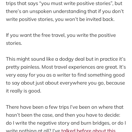
trips that says “you must write positive stories”, but
there’s an unspoken understanding that if you don’t
write positive stories, you won’t be invited back.
If you want the free travel, you write the positive
stories.
This might sound like a dodgy deal but in practice it’s
pretty painless. Most travel experiences are great. It’s
very easy for you as a writer to find something good
to say about just about everywhere you go, because
it really is good.
There have been a few trips I’ve been on where that
hasn’t been the case, and then you have to decide:
do I write the negative story and burn bridges, or do I
write nothing at all? I’ve
talked before about this