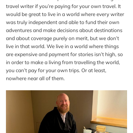
travel writer if you’re paying for your own travel. It
would be great to live in a world where every writer
was truly independent and able to fund their own
adventures and make decisions about destinations
and about coverage purely on merit, but we don’t
live in that world. We live in a world where things
are expensive and payment for stories isn’t high, so
in order to make a living from travelling the world,
you can’t pay for your own trips. Or at least,
nowhere near all of them.