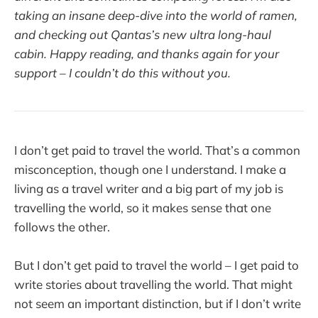
taking an insane deep-dive into the world of ramen,
and checking out Qantas’s new ultra long-haul
cabin. Happy reading, and thanks again for your
support – I couldn’t do this without you.
I don’t get paid to travel the world. That’s a common
misconception, though one I understand. I make a
living as a travel writer and a big part of my job is
travelling the world, so it makes sense that one
follows the other.
But I don’t get paid to travel the world – I get paid to
write stories about travelling the world. That might
not seem an important distinction, but if I don’t write