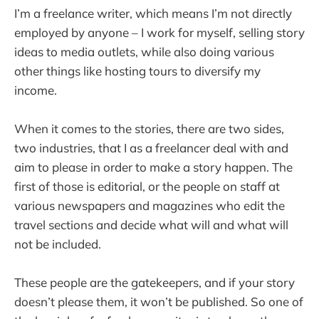
I’m a freelance writer, which means I’m not directly
employed by anyone – I work for myself, selling story
ideas to media outlets, while also doing various
other things like hosting tours to diversify my
income.
When it comes to the stories, there are two sides,
two industries, that I as a freelancer deal with and
aim to please in order to make a story happen. The
first of those is editorial, or the people on staff at
various newspapers and magazines who edit the
travel sections and decide what will and what will
not be included.
These people are the gatekeepers, and if your story
doesn’t please them, it won’t be published. So one of