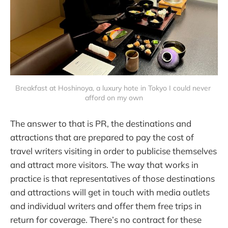
Breakfast at Hoshinoya, a luxury hote in Tokyo I could never 
afford on my own
The answer to that is PR, the destinations and
attractions that are prepared to pay the cost of
travel writers visiting in order to publicise themselves
and attract more visitors. The way that works in
practice is that representatives of those destinations
and attractions will get in touch with media outlets
and individual writers and offer them free trips in
return for coverage. There’s no contract for these