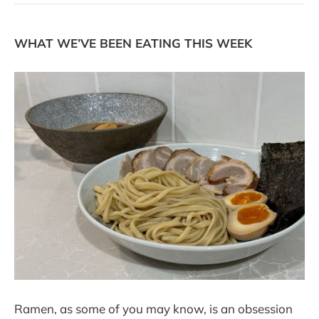
WHAT WE’VE BEEN EATING THIS WEEK
Ramen, as some of you may know, is an obsession