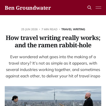
Ben Groundwater
25 JUN 2026
7 MIN READ
TRAVEL WRITING
How travel writing really works;
and the ramen rabbit-hole
Ever wondered what goes into the making of a
travel story? It’s not as simple as it appears, with
several industries working together, and sometimes
against each other, to deliver your hit of travel inspo