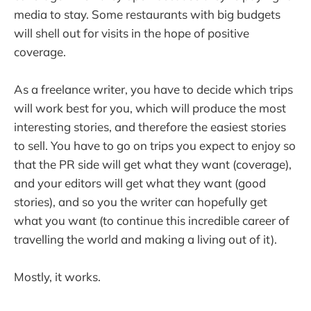
media to stay. Some restaurants with big budgets
will shell out for visits in the hope of positive
coverage.
As a freelance writer, you have to decide which trips
will work best for you, which will produce the most
interesting stories, and therefore the easiest stories
to sell. You have to go on trips you expect to enjoy so
that the PR side will get what they want (coverage),
and your editors will get what they want (good
stories), and so you the writer can hopefully get
what you want (to continue this incredible career of
travelling the world and making a living out of it).
Mostly, it works.