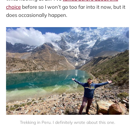
choice
before so I won’t go too far into it now, but it
does occasionally happen.
Trekking in Peru. I definitely wrote about this one.