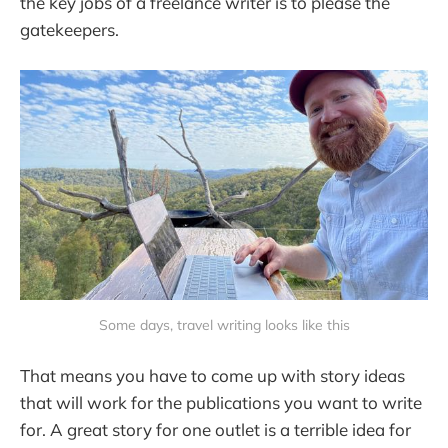
the key jobs of a freelance writer is to please the
gatekeepers.
Some days, travel writing looks like this
That means you have to come up with story ideas
that will work for the publications you want to write
for. A great story for one outlet is a terrible idea for