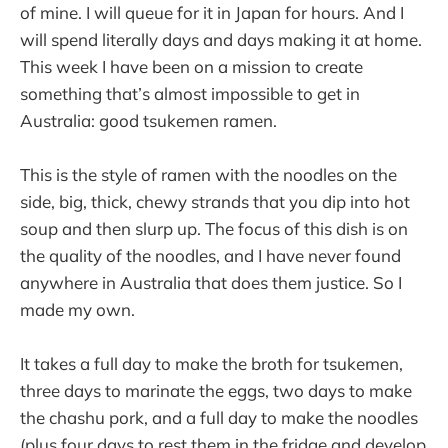
of mine. I will queue for it in Japan for hours. And I
will spend literally days and days making it at home.
This week I have been on a mission to create
something that’s almost impossible to get in
Australia: good tsukemen ramen.
This is the style of ramen with the noodles on the
side, big, thick, chewy strands that you dip into hot
soup and then slurp up. The focus of this dish is on
the quality of the noodles, and I have never found
anywhere in Australia that does them justice. So I
made my own.
It takes a full day to make the broth for tsukemen,
three days to marinate the eggs, two days to make
the chashu pork, and a full day to make the noodles
(plus four days to rest them in the fridge and develop