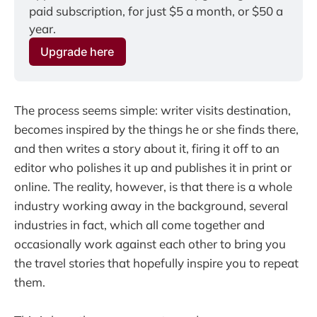
paid subscription, for just $5 a month, or $50 a 
year.
Upgrade here
The process seems simple: writer visits destination,
becomes inspired by the things he or she finds there,
and then writes a story about it, firing it off to an
editor who polishes it up and publishes it in print or
online. The reality, however, is that there is a whole
industry working away in the background, several
industries in fact, which all come together and
occasionally work against each other to bring you
the travel stories that hopefully inspire you to repeat
them.